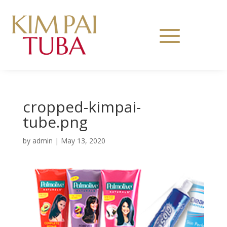
cropped-kimpai-
tube.png
by
admin
|
May 13, 2020