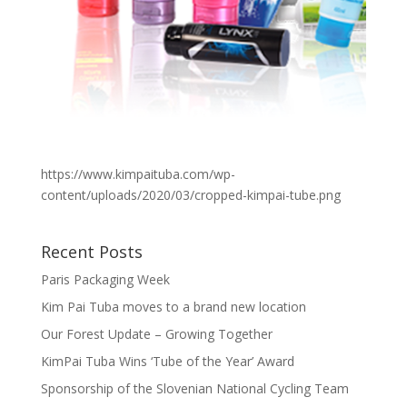
https://www.kimpaituba.com/wp-
content/uploads/2020/03/cropped-kimpai-tube.png
Recent Posts
Paris Packaging Week
Kim Pai Tuba moves to a brand new location
Our Forest Update – Growing Together
KimPai Tuba Wins ‘Tube of the Year’ Award
Sponsorship of the Slovenian National Cycling Team