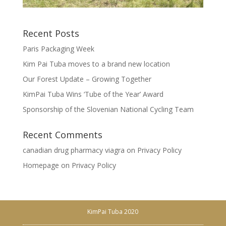
Recent Posts
Paris Packaging Week
Kim Pai Tuba moves to a brand new location
Our Forest Update – Growing Together
KimPai Tuba Wins ‘Tube of the Year’ Award
Sponsorship of the Slovenian National Cycling Team
Recent Comments
canadian drug pharmacy viagra
on
Privacy Policy
Homepage
on
Privacy Policy
KimPai Tuba 2020