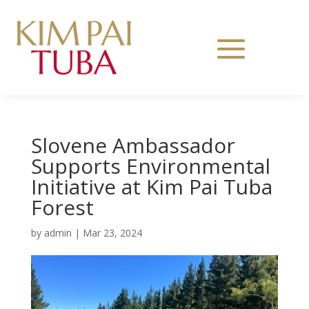
Slovene Ambassador
Supports Environmental
Initiative at Kim Pai Tuba
Forest
by
admin
|
Mar 23, 2024