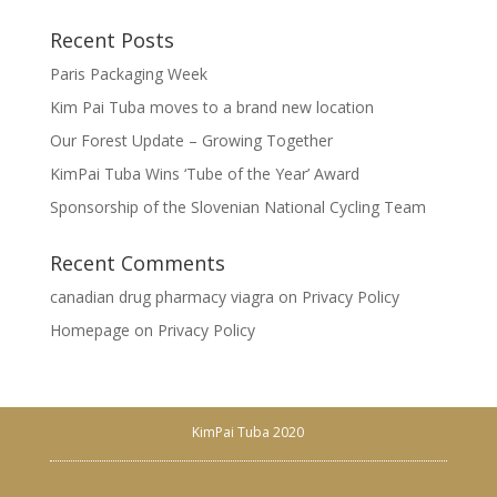
Recent Posts
Paris Packaging Week
Kim Pai Tuba moves to a brand new location
Our Forest Update – Growing Together
KimPai Tuba Wins ‘Tube of the Year’ Award
Sponsorship of the Slovenian National Cycling Team
Recent Comments
canadian drug pharmacy viagra
on
Privacy Policy
Homepage
on
Privacy Policy
KimPai Tuba 2020