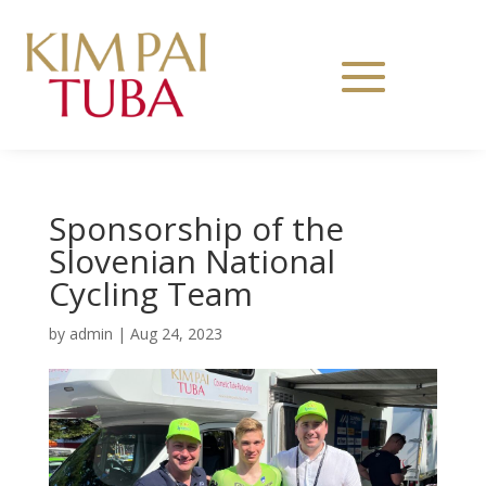
Sponsorship of the
Slovenian National
Cycling Team
by
admin
|
Aug 24, 2023